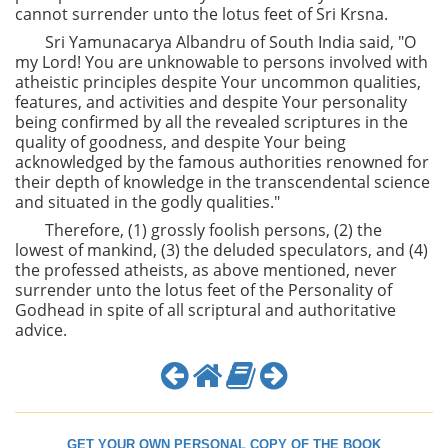
cannot surrender unto the lotus feet of Sri Krsna.
Sri Yamunacarya Albandru of South India said, "O
my Lord! You are unknowable to persons involved with
atheistic principles despite Your uncommon qualities,
features, and activities and despite Your personality
being confirmed by all the revealed scriptures in the
quality of goodness, and despite Your being
acknowledged by the famous authorities renowned for
their depth of knowledge in the transcendental science
and situated in the godly qualities."
Therefore, (1) grossly foolish persons, (2) the
lowest of mankind, (3) the deluded speculators, and (4)
the professed atheists, as above mentioned, never
surrender unto the lotus feet of the Personality of
Godhead in spite of all scriptural and authoritative
advice.
GET YOUR OWN PERSONAL COPY OF THE BOOK