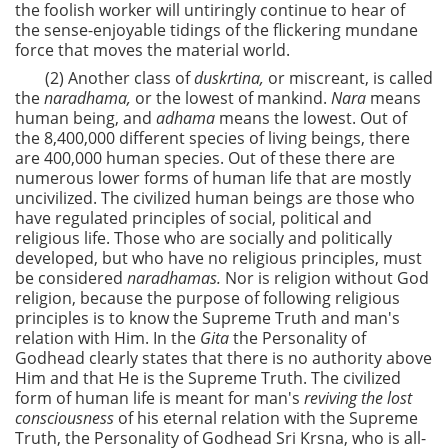
the foolish worker will untiringly continue to hear of
the sense-enjoyable tidings of the flickering mundane
force that moves the material world.
(2) Another class of
duskrtina,
or miscreant, is called
the
naradhama,
or the lowest of mankind.
Nara
means
human being, and
adhama
means the lowest. Out of
the 8,400,000 different species of living beings, there
are 400,000 human species. Out of these there are
numerous lower forms of human life that are mostly
uncivilized. The civilized human beings are those who
have regulated principles of social, political and
religious life. Those who are socially and politically
developed, but who have no religious principles, must
be considered
naradhamas.
Nor is religion without God
religion, because the purpose of following religious
principles is to know the Supreme Truth and man's
relation with Him. In the
Gita
the Personality of
Godhead clearly states that there is no authority above
Him and that He is the Supreme Truth. The civilized
form of human life is meant for man's
reviving the lost
consciousness
of his eternal relation with the Supreme
Truth, the Personality of Godhead Sri Krsna, who is all-