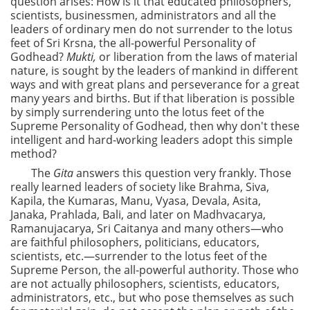
question arises: How is it that educated philosophers,
scientists, businessmen, administrators and all the
leaders of ordinary men do not surrender to the lotus
feet of Sri Krsna, the all-powerful Personality of
Godhead?
Mukti,
or liberation from the laws of material
nature, is sought by the leaders of mankind in different
ways and with great plans and perseverance for a great
many years and births. But if that liberation is possible
by simply surrendering unto the lotus feet of the
Supreme Personality of Godhead, then why don't these
intelligent and hard-working leaders adopt this simple
method?
The
Gita
answers this question very frankly. Those
really learned leaders of society like Brahma, Siva,
Kapila, the Kumaras, Manu, Vyasa, Devala, Asita,
Janaka, Prahlada, Bali, and later on Madhvacarya,
Ramanujacarya, Sri Caitanya and many others—who
are faithful philosophers, politicians, educators,
scientists, etc.—surrender to the lotus feet of the
Supreme Person, the all-powerful authority. Those who
are not actually philosophers, scientists, educators,
administrators, etc., but who pose themselves as such