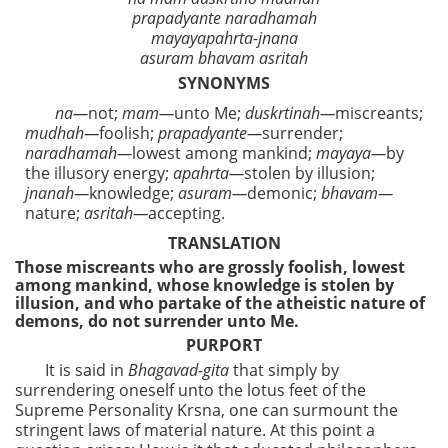
prapadyante naradhamah
mayayapahrta-jnana
asuram bhavam asritah
SYNONYMS
na—
not;
mam—
unto Me;
duskrtinah—
miscreants;
mudhah—
foolish;
prapadyante—
surrender;
naradhamah—
lowest among mankind;
mayaya—
by
the illusory energy;
apahrta—
stolen by illusion;
jnanah—
knowledge;
asuram—
demonic;
bhavam—
nature;
asritah—
accepting.
TRANSLATION
Those miscreants who are grossly foolish, lowest
among mankind, whose knowledge is stolen by
illusion, and who partake of the atheistic nature of
demons, do not surrender unto Me.
PURPORT
It is said in
Bhagavad-gita
that simply by
surrendering oneself unto the lotus feet of the
Supreme Personality Krsna, one can surmount the
stringent laws of material nature. At this point a