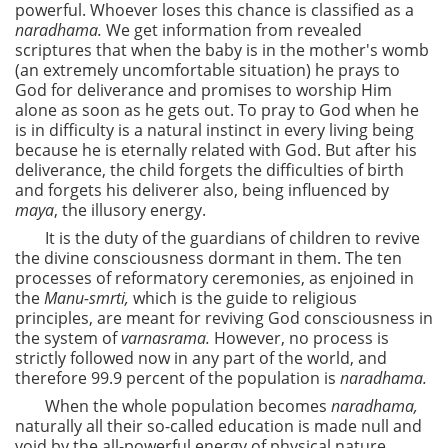
powerful. Whoever loses this chance is classified as a
naradhama.
We get information from revealed
scriptures that when the baby is in the mother's womb
(an extremely uncomfortable situation) he prays to
God for deliverance and promises to worship Him
alone as soon as he gets out. To pray to God when he
is in difficulty is a natural instinct in every living being
because he is eternally related with God. But after his
deliverance, the child forgets the difficulties of birth
and forgets his deliverer also, being influenced by
maya
, the illusory energy.
It is the duty of the guardians of children to revive
the divine consciousness dormant in them. The ten
processes of reformatory ceremonies, as enjoined in
the
Manu-smrti,
which is the guide to religious
principles, are meant for reviving God consciousness in
the system of
varnasrama.
However, no process is
strictly followed now in any part of the world, and
therefore 99.9 percent of the population is
naradhama.
When the whole population becomes
naradhama,
naturally all their so-called education is made null and
void by the all-powerful energy of physical nature.