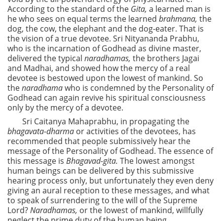
According to the standard of the
Gita,
a learned man is
he who sees on equal terms the learned
brahmana,
the
dog, the cow, the elephant and the dog-eater. That is
the vision of a true devotee. Sri Nityananda Prabhu,
who is the incarnation of Godhead as divine master,
delivered the typical
naradhamas,
the brothers Jagai
and Madhai, and showed how the mercy of a real
devotee is bestowed upon the lowest of mankind. So
the
naradhama
who is condemned by the Personality of
Godhead can again revive his spiritual consciousness
only by the mercy of a devotee.
Sri Caitanya Mahaprabhu, in propagating the
bhagavata-dharma
or activities of the devotees, has
recommended that people submissively hear the
message of the Personality of Godhead. The essence of
this message is
Bhagavad-gita.
The lowest amongst
human beings can be delivered by this submissive
hearing process only, but unfortunately they even deny
giving an aural reception to these messages, and what
to speak of surrendering to the will of the Supreme
Lord?
Naradhamas,
or the lowest of mankind, willfully
neglect the prime duty of the human being.