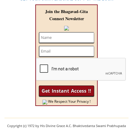
Join the Bhagavad-Gita
Connect Newsletter
We Respect Your Privacy !
Copyright (c) 1972 by His Divine Grace A.C. Bhaktivedanta Swami Prabhupada