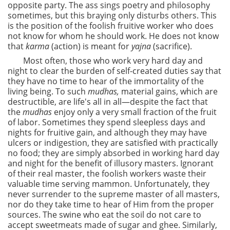
opposite party. The ass sings poetry and philosophy
sometimes, but this braying only disturbs others. This
is the position of the foolish fruitive worker who does
not know for whom he should work. He does not know
that
karma
(action) is meant for
yajna
(sacrifice).
Most often, those who work very hard day and
night to clear the burden of self-created duties say that
they have no time to hear of the immortality of the
living being. To such
mudhas,
material gains, which are
destructible, are life's all in all—despite the fact that
the
mudhas
enjoy only a very small fraction of the fruit
of labor. Sometimes they spend sleepless days and
nights for fruitive gain, and although they may have
ulcers or indigestion, they are satisfied with practically
no food; they are simply absorbed in working hard day
and night for the benefit of illusory masters. Ignorant
of their real master, the foolish workers waste their
valuable time serving mammon. Unfortunately, they
never surrender to the supreme master of all masters,
nor do they take time to hear of Him from the proper
sources. The swine who eat the soil do not care to
accept sweetmeats made of sugar
and ghee. Similarly,