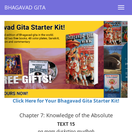
BHAGAVAD GITA
BHAGAVAD GITA
Togg
Togg
navi
navi
Previous
Next
Click Here for Your Bhagavad Gita Starter Kit!
Chapter 7: Knowledge of the Absolute
TEXT 15
na mam duskrtino mudhah