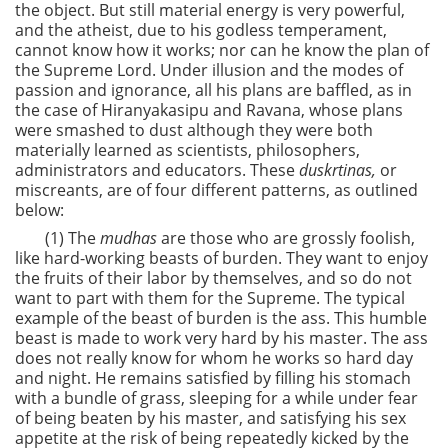
the object. But still material energy is very powerful,
and the atheist, due to his godless temperament,
cannot know how it works; nor can he know the plan of
the Supreme Lord. Under illusion and the modes of
passion and ignorance, all his plans are baffled, as in
the case of Hiranyakasipu and Ravana, whose plans
were smashed to dust although they were both
materially learned as scientists, philosophers,
administrators and educators. These
duskrtinas,
or
miscreants, are of four different patterns, as outlined
below:
(1) The
mudhas
are those who are grossly foolish,
like hard-working beasts of burden. They want to enjoy
the fruits of their labor by themselves, and so do not
want to part with them for the Supreme. The typical
example of the beast of burden is the ass. This humble
beast is made to work very hard by his master. The ass
does not really know for whom he works so hard day
and night. He remains satisfied by filling his stomach
with a bundle of grass, sleeping for a while under fear
of being beaten by his master, and satisfying his sex
appetite at the risk of being repeatedly kicked by the