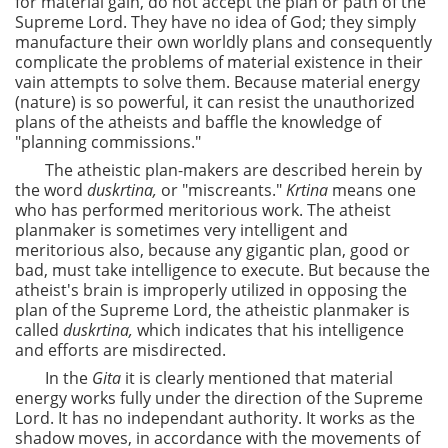
for material gain, do not accept the plan or path of the
Supreme Lord. They have no idea of God; they simply
manufacture their own worldly plans and consequently
complicate the problems of material existence in their
vain attempts to solve them. Because material energy
(nature) is so powerful, it can resist the unauthorized
plans of the atheists and baffle the knowledge of
"planning commissions."
The atheistic plan-makers are described herein by
the word
duskrtina,
or "miscreants."
Krtina
means one
who has performed meritorious work. The atheist
planmaker is sometimes very intelligent and
meritorious also, because any gigantic plan, good or
bad, must take intelligence to execute. But because the
atheist's brain is improperly utilized in opposing the
plan of the Supreme Lord, the atheistic planmaker is
called
duskrtina,
which indicates that his intelligence
and efforts are misdirected.
In the
Gita
it is clearly mentioned that material
energy works fully under the direction of the Supreme
Lord. It has no independant authority. It works as the
shadow moves, in accordance with the movements of