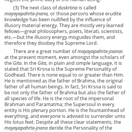
(3) The next class of
duskrtina
is called
mayayapahrta-jnana,
or those persons whose erudite
knowledge has been nullified by the influence of
illusory material energy. They are mostly very learned
fellows—great philosophers, poets, literati, scientists,
etc.—but the illusory energy misguides them, and
therefore they disobey the Supreme Lord.
There are a great number of
mayayapahrta-jnanas
at the present moment, even amongst the scholars of
the
Gita
. In the
Gita
, in plain and simple language, it is
stated that Sri Krsna is the Supreme Personality of
Godhead. There is none equal to or greater than Him.
He is mentioned as the father of Brahma, the original
father of all human beings. In fact, Sri Krsna is said to
be not only the father of Brahma but also the father of
all species of life. He is the root of the impersonal
Brahman and Paramatma; the Supersoul in every
entity is His plenary portion. He is the fountainhead of
everything, and everyone is advised to surrender unto
His lotus feet. Despite all these clear statements, the
mayayapahrta-jnana
deride the Personality of the