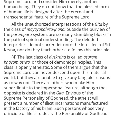
Supreme Lord and consider Him merely another
human being. They do not know that the blessed form
of human life is designed after the eternal and
transcendental feature of the Supreme Lord.
All the unauthorized interpretations of the
Gita
by
the class of
mayayapahrta-jnana,
outside the purview of
the
parampara
system, are so many stumbling blocks in
the path of spiritual understanding. The deluded
interpreters do not surrender unto the lotus feet of Sri
Krsna, nor do they teach others to follow this principle.
(4) The last class of
duskrtina
is called
asuram
bhavam asrita,
or those of demonic principles. This
class is openly atheistic. Some of them argue that the
Supreme Lord can never descend upon this material
world, but they are unable to give any tangible reasons
as to why not. There are others who make Him
subordinate to the impersonal feature, although the
opposite is declared in the
Gita.
Envious of the
Supreme Personality of Godhead, the atheist will
present a number of illicit incarnations manufactured
in the factory of his brain. Such persons whose very
principle of life is to decry the Personality of Godhead