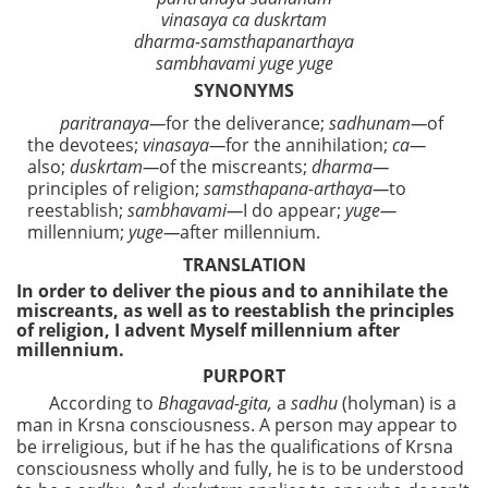
vinasaya ca duskrtam
dharma-samsthapanarthaya
sambhavami yuge yuge
SYNONYMS
paritranaya—
for the deliverance;
sadhunam—
of
the devotees;
vinasaya—
for the annihilation;
ca—
also;
duskrtam—
of the miscreants;
dharma—
principles of religion;
samsthapana-arthaya—
to
reestablish;
sambhavami—
I do appear;
yuge—
millennium;
yuge—
after millennium.
TRANSLATION
In order to deliver the pious and to annihilate the
miscreants, as well as to reestablish the principles
of religion, I advent Myself millennium after
millennium.
PURPORT
According to
Bhagavad-gita,
a
sadhu
(holyman) is a
man in Krsna consciousness. A person may appear to
be irreligious, but if he has the qualifications of Krsna
consciousness wholly and fully, he is to be understood