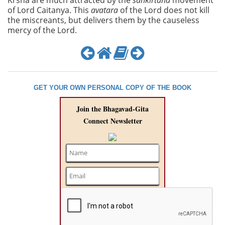
Krsna are much attracted by the
sankirtana
movement
of Lord Caitanya. This
avatara
of the Lord does not kill
the miscreants, but delivers them by the causeless
mercy of the Lord.
GET YOUR OWN PERSONAL COPY OF THE BOOK
Join the Bhagavad-Gita
Connect Newsletter