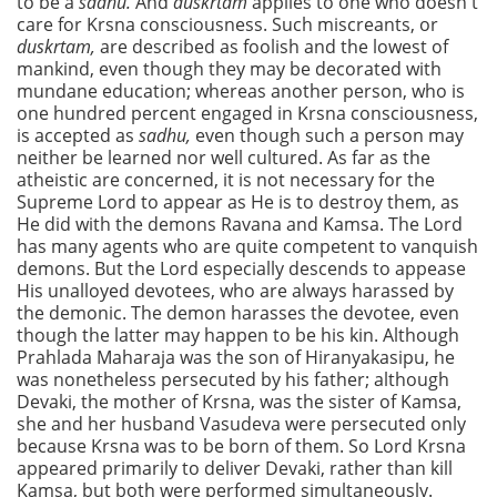
to be a
sadhu.
And
duskrtam
applies to one who doesn't
care for Krsna consciousness. Such miscreants, or
duskrtam,
are described as foolish and the lowest of
mankind, even though they may be decorated with
mundane education; whereas another person, who is
one hundred percent engaged in Krsna consciousness,
is accepted as
sadhu,
even though such a person may
neither be learned nor well cultured. As far as the
atheistic are concerned, it is not necessary for the
Supreme Lord to appear as He is to destroy them, as
He did with the demons Ravana and Kamsa. The Lord
has many agents who are quite competent to vanquish
demons. But the Lord especially descends to appease
His unalloyed devotees, who are always harassed by
the demonic. The demon harasses the devotee, even
though the latter may happen to be his kin. Although
Prahlada Maharaja was the son of Hiranyakasipu, he
was nonetheless persecuted by his father; although
Devaki, the mother of Krsna, was the sister of Kamsa,
she and her husband Vasudeva were persecuted only
because Krsna was to be born of them. So Lord Krsna
appeared primarily to deliver Devaki, rather than kill
Kamsa, but both were performed simultaneously.