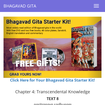
BHAGAVAD GITA
BHAGAVAD GITA
Togg
Togg
navi
navi
Previous
Next
Click Here for Your Bhagavad Gita Starter Kit!
Chapter 4: Transcendental Knowledge
TEXT 8
paritranaya sadhunam