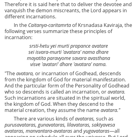
Therefore it is said here that to deliver the devotee and
vanquish the demon miscreants, the Lord appears in
different incarnations.
In the
Caitanya-caritamrta
of Krsnadasa Kaviraja, the
following verses summarize these principles of
incarnation:
srsti-hetu yei murti prapance avatare
sei isvara-murti 'avatara' nama dhare
mayatita paravyome savara avasthana
visve 'avatari' dhare 'avatara' nama.
"The
avatara,
or incarnation of Godhead, descends
from the kingdom of God for material manifestation.
And the particular form of the Personality of Godhead
who so descends is called an incarnation, or
avatara.
Such incarnations are situated in the spiritual world,
the kingdom of God. When they descend to the
material creation, they assume the name
avatara."
There are various kinds of
avataras,
such as
purusavataras, gunavataras, lilavataras, saktyavesa
avataras, manvantara-avataras
and
yugavataras
—all