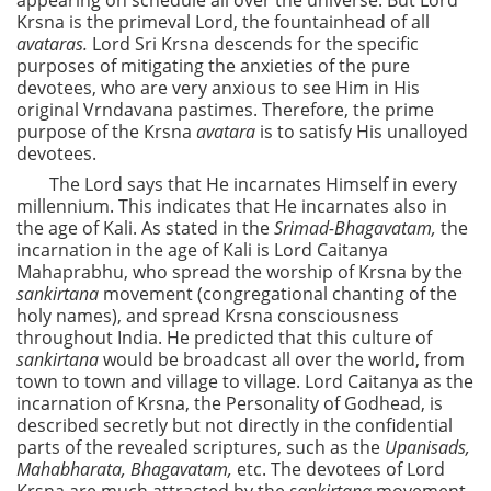
appearing on schedule all over the universe. But Lord
Krsna is the primeval Lord, the fountainhead of all
avataras.
Lord Sri Krsna descends for the specific
purposes of mitigating the anxieties of the pure
devotees, who are very anxious to see Him in His
original Vrndavana pastimes. Therefore, the prime
purpose of the Krsna
avatara
is to satisfy His unalloyed
devotees.
The Lord says that He incarnates Himself in every
millennium. This indicates that He incarnates also in
the age of Kali. As stated in the
Srimad-Bhagavatam,
the
incarnation in the age of Kali is Lord Caitanya
Mahaprabhu, who spread the worship of Krsna by the
sankirtana
movement (congregational chanting of the
holy names), and spread Krsna consciousness
throughout India. He predicted that this culture of
sankirtana
would be broadcast all over the world, from
town to town and village to village. Lord Caitanya as the
incarnation of Krsna, the Personality of Godhead, is
described secretly but not directly in the confidential
parts of the revealed scriptures, such as the
Upanisads,
Mahabharata, Bhagavatam,
etc. The devotees of Lord