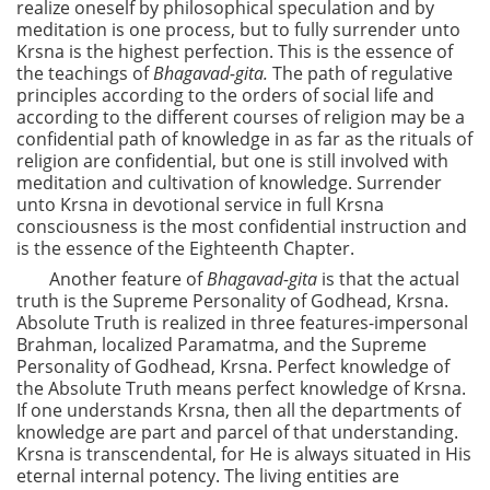
realize oneself by philosophical speculation and by
meditation is one process, but to fully surrender unto
Krsna is the highest perfection. This is the essence of
the teachings of
Bhagavad-gita.
The path of regulative
principles according to the orders of social life and
according to the different courses of religion may be a
confidential path of knowledge in as far as the rituals of
religion are confidential, but one is still involved with
meditation and cultivation of knowledge. Surrender
unto Krsna in devotional service in full Krsna
consciousness is the most confidential instruction and
is the essence of the Eighteenth Chapter.
Another feature of
Bhagavad-gita
is that the actual
truth is the Supreme Personality of Godhead, Krsna.
Absolute Truth is realized in three features-impersonal
Brahman, localized Paramatma, and the Supreme
Personality of Godhead, Krsna. Perfect knowledge of
the Absolute Truth means perfect knowledge of Krsna.
If one understands Krsna, then all the departments of
knowledge are part and parcel of that understanding.
Krsna is transcendental, for He is always situated in His
eternal internal potency. The living entities are