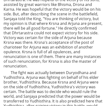
assisted by great warriors like Bhisma, Drona and
Karna. He was hopeful that the victory would be on his
side. But, after describing the scene in the battlefield,
Sanjaya told the King, "You are thinking of victory, but
my opinion is that where Krsna and Arjuna are present,
there will be all good fortune." He directly confirmed
that Dhrtarastra could not expect victory for his side.
Victory was certain for the side of Arjuna because
Krsna was there. Krsna's acceptance of the post of
charioteer for Arjuna was an exhibition of another
opulence. Krsna is full of all opulences, and
renunciation is one of them. There are many instances
of such renunciation, for Krsna is also the master of
renunciation.
The fight was actually between Duryodhana and
Yudhisthira. Arjuna was fighting on behalf of his elder
brother, Yudhisthira. Because Krsna and Arjuna were
on the side of Yudhisthira, Yudhisthira's victory was
certain. The battle was to decide who would rule the
world, and Sanjaya predicted that the power would be
transferred to Yudhisthira. It is also predicted here that
Yudhisthira, after gaining victory in this battle, would