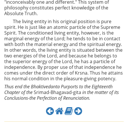
"inconceivably one and different." This system of
philosophy constitutes perfect knowledge of the
Absolute Truth.
The living entity in his original position is pure
spirit. He is just like an atomic particle of the Supreme
Spirit. The conditioned living entity, however, is the
marginal energy of the Lord; he tends to be in contact
with both the material energy and the spiritual energy.
In other words, the living entity is situated between the
two energies of the Lord, and because he belongs to
the superior energy of the Lord, he has a particle of
independence. By proper use of that independence he
comes under the direct order of Krsna. Thus he attains
his normal condition in the pleasure-giving potency.
Thus end the Bhaktivedanta Purports to the Eighteenth
Chapter of the
Srimad-Bhagavad-gita
in the matter of its
Conclusions-the Perfection of Renunciation.