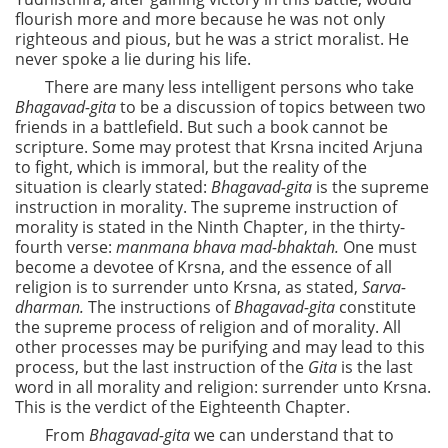
flourish more and more because he was not only
righteous and pious, but he was a strict moralist. He
never spoke a lie during his life.
There are many less intelligent persons who take
Bhagavad-gita
to be a discussion of topics between two
friends in a battlefield. But such a book cannot be
scripture. Some may protest that Krsna incited Arjuna
to fight, which is immoral, but the reality of the
situation is clearly stated:
Bhagavad-gita
is the supreme
instruction in morality. The supreme instruction of
morality is stated in the Ninth Chapter, in the thirty-
fourth verse:
manmana bhava mad-bhaktah.
One must
become a devotee of Krsna, and the essence of all
religion is to surrender unto Krsna, as stated,
Sarva-
dharman.
The instructions of
Bhagavad-gita
constitute
the supreme process of religion and of morality. All
other processes may be purifying and may lead to this
process, but the last instruction of the
Gita
is the last
word in all morality and religion: surrender unto Krsna.
This is the verdict of the Eighteenth Chapter.
From
Bhagavad-gita
we can understand that to