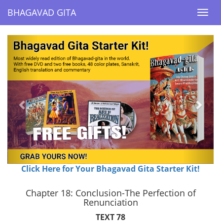
BHAGAVAD GITA
BHAGAVAD GITA
Togg
Togg
navi
navi
Previous
Next
Click Here for Your Bhagavad Gita Starter Kit!
Chapter 18: Conclusion-The Perfection of
Renunciation
TEXT 78