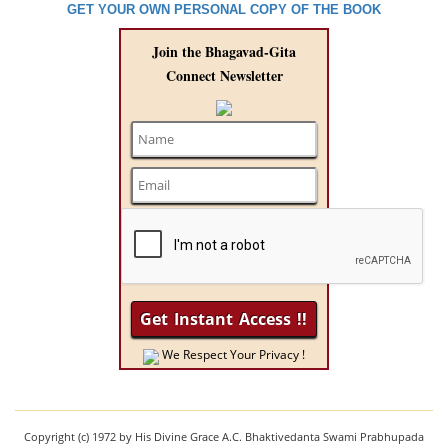
GET YOUR OWN PERSONAL COPY OF THE BOOK
Join the Bhagavad-Gita
Connect Newsletter
We Respect Your Privacy !
Copyright (c) 1972 by His Divine Grace A.C. Bhaktivedanta Swami Prabhupada