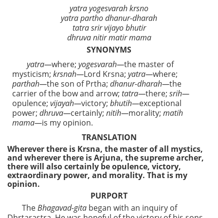
yatra yogesvarah krsno
yatra partho dhanur-dharah
tatra srir vijayo bhutir
dhruva nitir matir mama
SYNONYMS
yatra—
where;
yogesvarah—
the master of
mysticism;
krsnah—
Lord Krsna;
yatra—
where;
parthah—
the son of Prtha;
dhanur-dharah—
the
carrier of the bow and arrow;
tatra—
there;
srih—
opulence;
vijayah—
victory;
bhutih—
exceptional
power;
dhruva—
certainly;
nitih—
morality;
matih
mama—
is my opinion.
TRANSLATION
Wherever there is Krsna, the master of all mystics,
and wherever there is Arjuna, the supreme archer,
there will also certainly be opulence, victory,
extraordinary power, and morality. That is my
opinion.
PURPORT
The
Bhagavad-gita
began with an inquiry of
Dhrtarastra. He was hopeful of the victory of his sons,