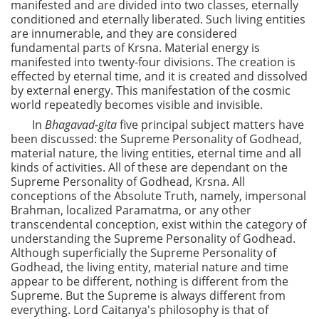
manifested and are divided into two classes, eternally
conditioned and eternally liberated. Such living entities
are innumerable, and they are considered
fundamental parts of Krsna. Material energy is
manifested into twenty-four divisions. The creation is
effected by eternal time, and it is created and dissolved
by external energy. This manifestation of the cosmic
world repeatedly becomes visible and invisible.
In
Bhagavad-gita
five principal subject matters have
been discussed: the Supreme Personality of Godhead,
material nature, the living entities, eternal time and all
kinds of activities. All of these are dependant on the
Supreme Personality of Godhead, Krsna. All
conceptions of the Absolute Truth, namely, impersonal
Brahman, localized Paramatma, or any other
transcendental conception, exist within the category of
understanding the Supreme Personality of Godhead.
Although superficially the Supreme Personality of
Godhead, the living entity, material nature and time
appear to be different, nothing is different from the
Supreme. But the Supreme is always different from
everything. Lord Caitanya's philosophy is that of